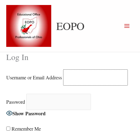
Skip
to
content
EOPO
Log In
Username or Email Address
Password
Show Password
Remember Me