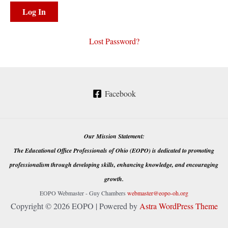
Lost Password?
Facebook
Our Mission Statement:
The Educational Office Professionals of Ohio (EOPO) is dedicated to promoting
professionalism through developing skills, enhancing knowledge, and encouraging
growth.
EOPO Webmaster - Guy Chambers
webmaster@eopo-oh.org
Copyright © 2026 EOPO | Powered by
Astra WordPress Theme