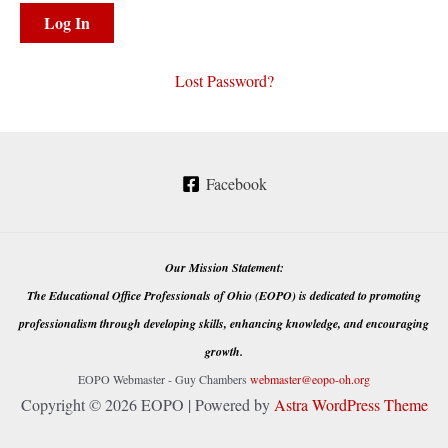
Lost Password?
Facebook
Our Mission Statement:
The Educational Office Professionals of Ohio (EOPO) is dedicated to promoting
professionalism through developing skills, enhancing knowledge, and encouraging
growth.
EOPO Webmaster - Guy Chambers
webmaster@eopo-oh.org
Copyright © 2026 EOPO | Powered by
Astra WordPress Theme