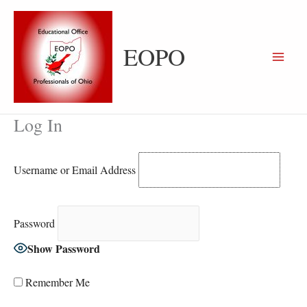
Skip
to
content
EOPO
Log In
Username or Email Address
Password
Show Password
Remember Me