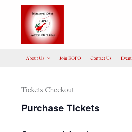
Skip
to
content
About Us
Join EOPO
Contact Us
Event
Tickets Checkout
Purchase Tickets