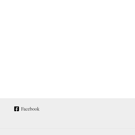
Facebook