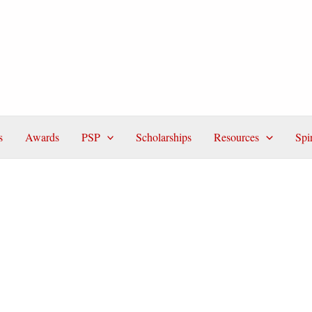
s
Awards
PSP
Scholarships
Resources
Spi