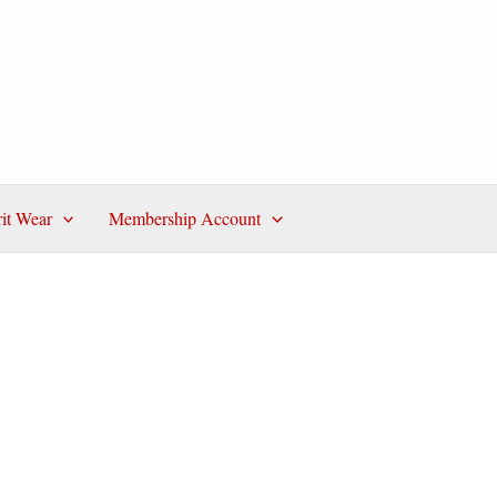
rit Wear
Membership Account