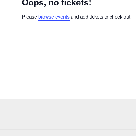
Oops, no tickets!
Please
browse events
and add tickets to check out.